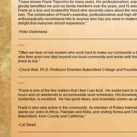
"I have known Frank Tripicchio for many years. His professionalism, exp
greatly benefited me and my family members over the years, and I'll alway
Frank as a true and trustworthy friend who sincerely cares about the ne
own. The combination of Frank's expertise, professionalism and high eth
enthusiastically recommend him to anyone who has any need in matters o
delight that everyone should experience."
-Peter DeArmond
_______________________________________________________
___
"Often we hear of role models who work hard to make our community a bet
who then goes one step beyond our local community and works with tho
place to live."
-Chuck Wall, Ph.D. Professor Emeritus Bakersfield College and Found
_______________________________________________________
___
"Frank is one of the few realtors that I feel I can trust. He works hard to 
hours and on weekends to accommodate work schedules. His knowledge 
residential, is excellent. He has good ideas, and invariably comes up wi
Frank is also very active in the community. As member of Rotary Interna
stamp out polio in Africa, Pakistan and India, and visiting Korea and Chi
Bakersfield, Kern County and California."
-Cal Stead
_______________________________________________________
___