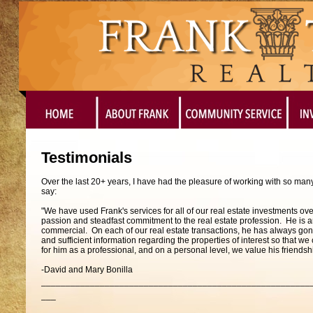
Testimonials
Over the last 20+ years, I have had the pleasure of working with so man
say:
"We have used Frank's services for all of our real estate investments o
passion and steadfast commitment to the real estate profession. He is an e
commercial. On each of our real estate transactions, he has always gon
and sufficient information regarding the properties of interest so that
for him as a professional, and on a personal level, we value his friendsh
-David and Mary Bonilla
_______________________________________________________
___