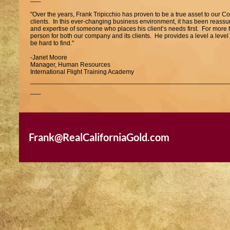
"Over the years, Frank Tripicchio has proven to be a true asset to our C
clients. In this ever-changing business environment, it has been reass
and expertise of someone who places his client’s needs first. For more 
person for both our company and its clients. He provides a level a lev
be hard to find."
-Janet Moore
Manager, Human Resources
International Flight Training Academy
_______________________________________________________
___
"Frank Tripicchio has represented us as both buyer and seller on multip
professional attitude, attention to detail and general knowledge of the 
He is the ONLY Broker/Agent that I would use again and would not hes
or sell real estate."
Frank@RealCaliforniaGold.com
-Carla and Tom Auch
_______________________________________________________
___